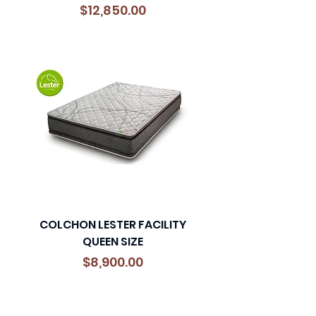
Precio
$12,850.00
COLCHON LESTER FACILITY
QUEEN SIZE
Precio
$8,900.00