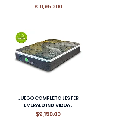
Precio
$10,950.00
JUEGO COMPLETO LESTER
EMERALD INDIVIDUAL
Precio
$9,150.00