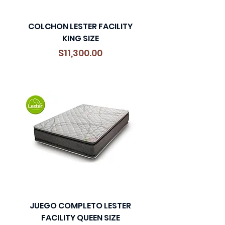
COLCHON LESTER FACILITY
KING SIZE
Precio
$11,300.00
JUEGO COMPLETO LESTER
FACILITY QUEEN SIZE