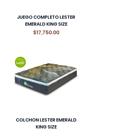
JUEGO COMPLETO LESTER
EMERALD KING SIZE
Precio
$17,750.00
COLCHON LESTER EMERALD
KING SIZE