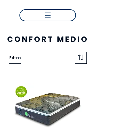
CONFORT MEDIO
Filtro