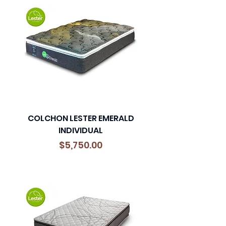
COLCHON LESTER EMERALD
INDIVIDUAL
Precio
$5,750.00