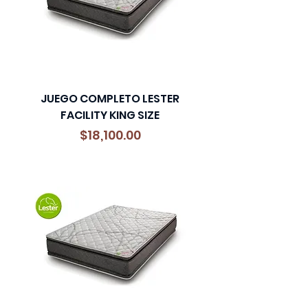
JUEGO COMPLETO LESTER
FACILITY KING SIZE
Precio
$18,100.00